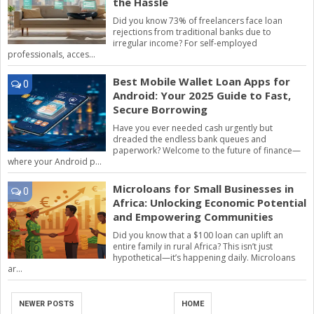
the Hassle
Did you know 73% of freelancers face loan
rejections from traditional banks due to
irregular income? For self-employed
professionals, acces...
Best Mobile Wallet Loan Apps for
0
Android: Your 2025 Guide to Fast,
Secure Borrowing
Have you ever needed cash urgently but
dreaded the endless bank queues and
paperwork? Welcome to the future of finance—
where your Android p...
Microloans for Small Businesses in
0
Africa: Unlocking Economic Potential
and Empowering Communities
Did you know that a $100 loan can uplift an
entire family in rural Africa? This isn’t just
hypothetical—it’s happening daily. Microloans
ar...
NEWER POSTS
HOME