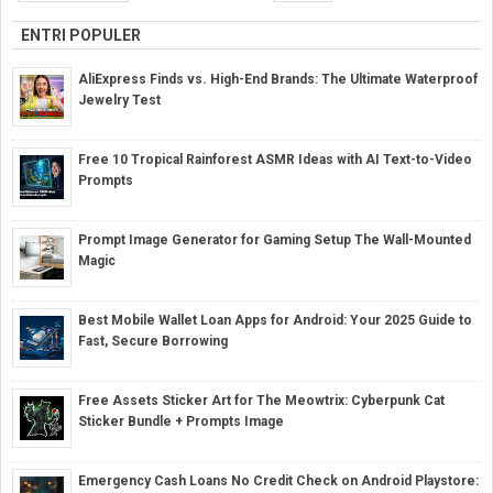
ENTRI POPULER
AliExpress Finds vs. High-End Brands: The Ultimate Waterproof
Jewelry Test
Free 10 Tropical Rainforest ASMR Ideas with AI Text-to-Video
Prompts
Prompt Image Generator for Gaming Setup The Wall-Mounted
Magic
Best Mobile Wallet Loan Apps for Android: Your 2025 Guide to
Fast, Secure Borrowing
Free Assets Sticker Art for The Meowtrix: Cyberpunk Cat
Sticker Bundle + Prompts Image
Emergency Cash Loans No Credit Check on Android Playstore: