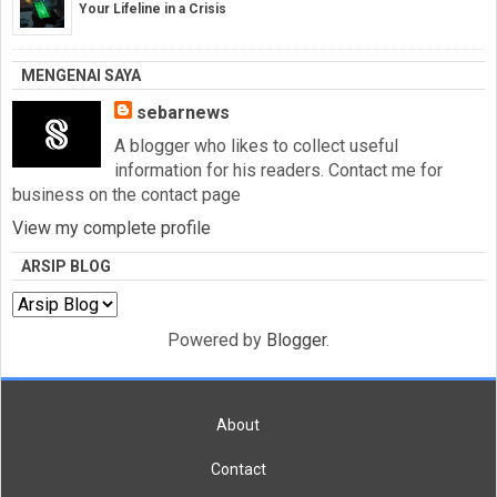
Your Lifeline in a Crisis
MENGENAI SAYA
sebarnews
A blogger who likes to collect useful
information for his readers. Contact me for
business on the contact page
View my complete profile
ARSIP BLOG
Powered by
Blogger
.
About
Contact