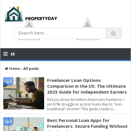
≡
M
E
Home
›
All posts
N
Freelancer Loan Options
0
U
Comparison in the US: The Ultimate
2025 Guide for Independent Earners
Did you know 64 million Americans freelance—
yet 67% struggle to access loans due to "non-
traditional" income? This guide cracks o...
Best Personal Loan Apps for
0
Freelancers: Secure Funding Without