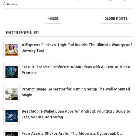
Andro...
HOME
OLDER POSTS
ENTRI POPULER
AliExpress Finds vs. High-End Brands: The Ultimate Waterproof
Jewelry Test
Free 10 Tropical Rainforest ASMR Ideas with AI Text-to-Video
Prompts
Prompt Image Generator for Gaming Setup The Wall-Mounted
Magic
Best Mobile Wallet Loan Apps for Android: Your 2025 Guide to
Fast, Secure Borrowing
Free Assets Sticker Art for The Meowtrix: Cyberpunk Cat