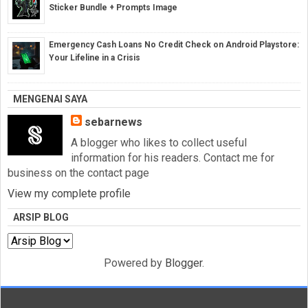
Sticker Bundle + Prompts Image
Emergency Cash Loans No Credit Check on Android Playstore:
Your Lifeline in a Crisis
MENGENAI SAYA
sebarnews
A blogger who likes to collect useful
information for his readers. Contact me for
business on the contact page
View my complete profile
ARSIP BLOG
Powered by
Blogger
.