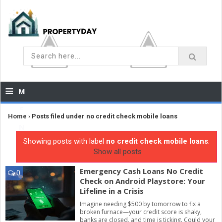
≡
M
E
Home
›
Posts filed under no credit check mobile loans
N
Showing posts with label
no credit check mobile loans
.
U
Show all posts
Emergency Cash Loans No Credit
0
Check on Android Playstore: Your
Lifeline in a Crisis
Imagine needing $500 by tomorrow to fix a
broken furnace—your credit score is shaky,
banks are closed, and time is ticking. Could your